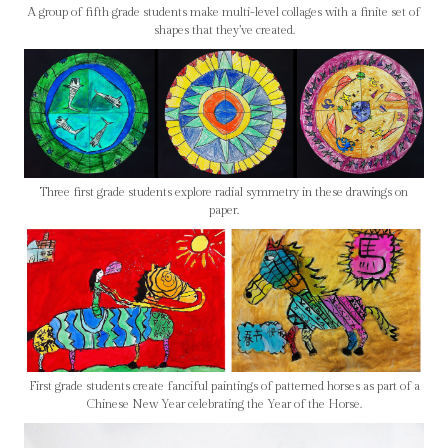
A group of fifth grade students make multi-level collages with a finite set of
shapes that they’ve created.
Three first grade students explore radial symmetry in these drawings on
paper.
First grade students create fanciful paintings of patterned horses as part of a
Chinese New Year celebrating the Year of the Horse.