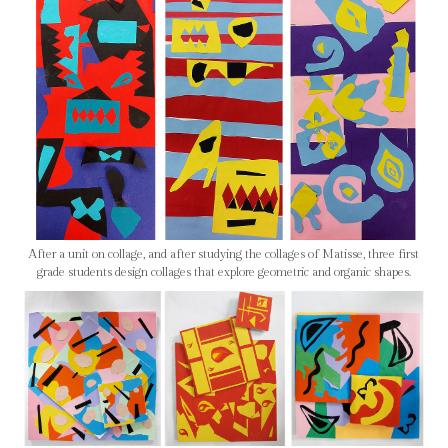
After a unit on collage, and after studying the collages of Matisse, three first
grade students design collages that explore geometric and organic shapes.