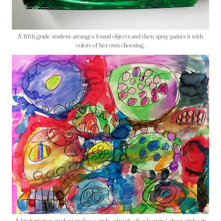
A fifth grade student arranges found objects and then spray paints it with
colors of her own choosing.
A kindergarten student makes a circle artwork after learning about circles in